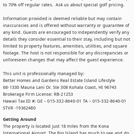
to 70% off regular rates.  Ask us about special golf pricing.

Information provided is deemed reliable but may contain 
inaccuracies and is offered without warranty or guarantee of 
any kind. Guests are encouraged to independently verify any 
details they consider essential to their stay, including but not 
limited to property features, amenities, utilities, and square 
footage. The host is not responsible for any discrepancies or 
unforeseen changes that may affect the guest experience.

This unit is professionally managed by:

Better Homes and Gardens Real Estate Island Lifestyle

68-1330 Mauna Lani Dr. Ste 308 Kohala Coast, HI 96743

Brokerage Firm License: RB-21253

Hawaii Tax ID #: GE – 015-332-8640-01 TA – 015-332-8640-01 
STVR -19362480
Getting Around
The property is located just 18 miles from the Kona 
International Airport. The Big Island has much to see and do 