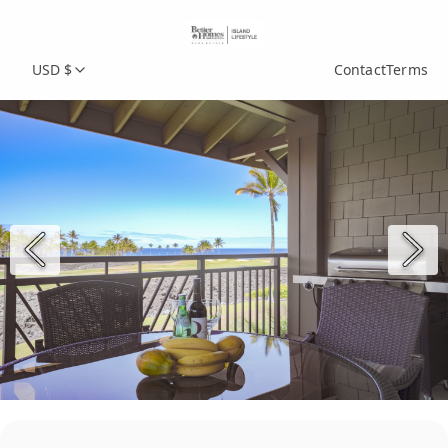
USD $
Contact
Terms