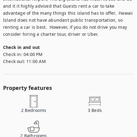
and it it highly advised that Guests rent a car to take 
advantage of the many things this island has to offer.  Hawaii 
Island does not have abundant public transportation, so 
renting a car is best.  However, if you do not drive you may 
consider hiring a charter tour, driver or Uber.
Check in and out
Check in:
04:00 PM
Check out:
11:00 AM
Property features
2
Bedrooms
3
Beds
2
Bathrooms