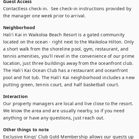
Guest Access
Contactless check-in.  See check-in instructions provided by 
the manager one week prior to arrival.
Neighborhood
Hali'i Kai in Waikoloa Beach Resort is a gated community 
located on the ocean - right next to the Waikoloa Hilton. Only 
a short walk from the shoreline pool, gym, restaurant, and 
tennis amenities, you'll revel in the convenience of our prime 
location, just three buildings away from the oceanfront club. 
The Hali'i Kai Ocean Club has a restaurant and oceanfront 
pool and hot tub. The Hali'i Kai neighborhood includes a new 
putting green, tennis court, and half basketball court.
Interaction
Our property managers are local and live close to the resort.  
We know the area and are usually nearby, so if you need 
anything or have any questions, just reach out.
Other things to note
Exclusive Kings' Club Gold Membership allows our guests up 