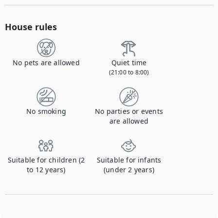
House rules
No pets are allowed
Quiet time
(21:00 to 8:00)
No smoking
No parties or events
are allowed
Suitable for children (2
Suitable for infants
to 12 years)
(under 2 years)