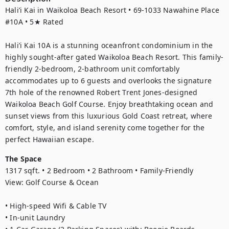
Hali’i Kai in Waikoloa Beach Resort • 69-1033 Nawahine Place 
#10A • 5★ Rated

Hali’i Kai 10A is a stunning oceanfront condominium in the 
highly sought-after gated Waikoloa Beach Resort. This family-
friendly 2-bedroom, 2-bathroom unit comfortably 
accommodates up to 6 guests and overlooks the signature 
7th hole of the renowned Robert Trent Jones-designed 
Waikoloa Beach Golf Course. Enjoy breathtaking ocean and 
sunset views from this luxurious Gold Coast retreat, where 
comfort, style, and island serenity come together for the 
perfect Hawaiian escape.
The Space
1317 sqft. • 2 Bedroom • 2 Bathroom • Family-Friendly

View: Golf Course & Ocean

• High-speed Wifi & Cable TV

• In-unit Laundry
