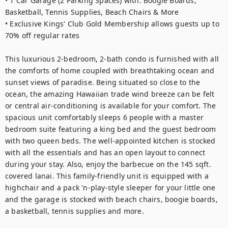
• 1 Car Garage (2 Parking Spaces) with: Boogie Boards, 
Basketball, Tennis Supplies, Beach Chairs & More

• Exclusive Kings' Club Gold Membership allows guests up to 
70% off regular rates

This luxurious 2-bedroom, 2-bath condo is furnished with all 
the comforts of home coupled with breathtaking ocean and 
sunset views of paradise. Being situated so close to the 
ocean, the amazing Hawaiian trade wind breeze can be felt 
or central air-conditioning is available for your comfort. The 
spacious unit comfortably sleeps 6 people with a master 
bedroom suite featuring a king bed and the guest bedroom 
with two queen beds. The well-appointed kitchen is stocked 
with all the essentials and has an open layout to connect 
during your stay. Also, enjoy the barbecue on the 145 sqft. 
covered lanai. This family-friendly unit is equipped with a 
highchair and a pack 'n-play-style sleeper for your little one 
and the garage is stocked with beach chairs, boogie boards, 
a basketball, tennis supplies and more.