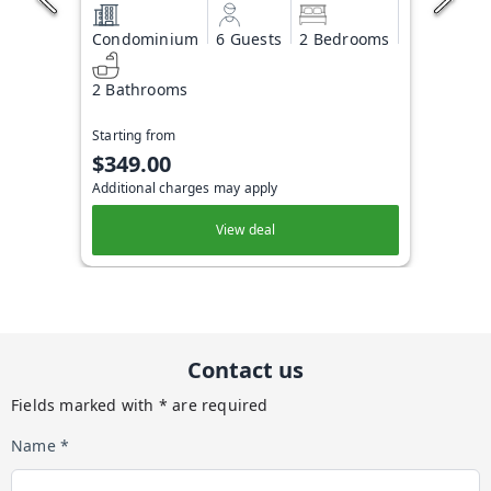
Condominium
6 Guests
2 Bedrooms
2 Bathrooms
Starting from
$349.00
Additional charges may apply
View deal
Contact us
Fields marked with * are required
Name *