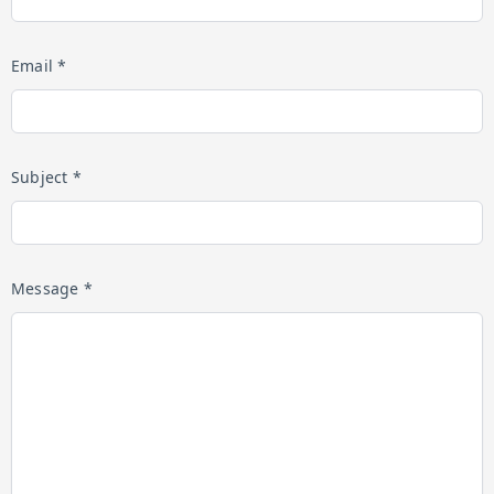
Email *
Subject *
Message *