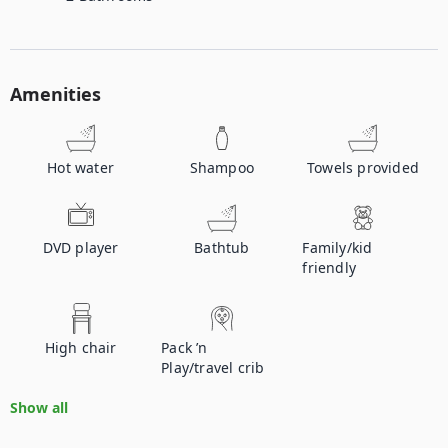
Amenities
Hot water
Shampoo
Towels provided
DVD player
Bathtub
Family/kid
friendly
High chair
Pack ’n
Play/travel crib
Show all