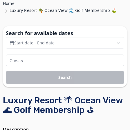
Home
Luxury Resort 🌴 Ocean View 🌊 Golf Membership ⛳
Search for available dates
Start date - End date
Search
Luxury Resort 🌴 Ocean View
🌊 Golf Membership ⛳
Description