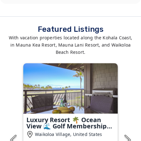
Featured Listings
With vacation properties located along the Kohala Coast,
in Mauna Kea Resort, Mauna Lani Resort, and Waikoloa
Beach Resort.
Luxury Resort 🌴 Ocean
View 🌊 Golf Membership
⛳
Waikoloa Village, United States